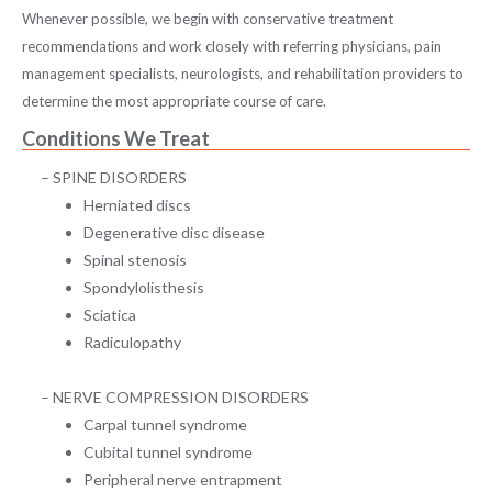
Whenever possible, we begin with conservative treatment
recommendations and work closely with referring physicians, pain
management specialists, neurologists, and rehabilitation providers to
determine the most appropriate course of care.
Conditions We Treat
SPINE DISORDERS
Herniated discs
Degenerative disc disease
Spinal stenosis
Spondylolisthesis
Sciatica
Radiculopathy
NERVE COMPRESSION DISORDERS
Carpal tunnel syndrome
Cubital tunnel syndrome
Peripheral nerve entrapment