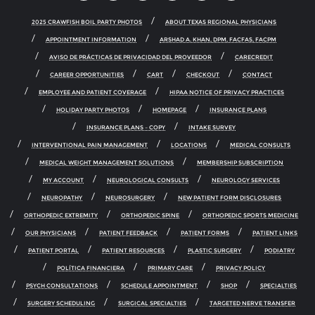
2025 CRAWFISH BOIL PARTY PHOTOS
ABOUT TEXAS REGIONAL PHYSICIANS
APPOINTMENT INFORMATION
ARSHAD A. KHAN, DPM, FACFAS, FACPM
AVISO DE PRÁCTICAS DE PRIVACIDAD DEL PROVEEDOR
CARECREDIT
CAREER OPPORTUNITIES
CART
CHECKOUT
CONTACT
EMPLOYEE AND PATIENT COVERAGE
HIPAA NOTICE OF PRIVACY PRACTICES
HOLIDAY PARTY PHOTOS
HOMEPAGE
INSURANCE PLANS
INSURANCE PLANS – COPY
INTAKE SURVEY
INTERVENTIONAL PAIN MANAGEMENT
LOCATIONS
MEDICAL CONSULTS
MEDICAL WEIGHT MANAGEMENT SOLUTIONS
MEMBERSHIP SUBSCRIPTION
MY ACCOUNT
NEUROLOGICAL CONSULTS
NEUROLOGY SERVICES
NEUROPATHY
NEUROSURGERY
NEW PATIENT FORM DISCLOSURES
ORTHOPEDIC EXTREMITY
ORTHOPEDIC SPINE
ORTHOPEDIC SPORTS MEDICINE
OUR PHYSICIANS
PATIENT FEEDBACK
PATIENT FORMS
PATIENT LINKS
PATIENT PORTAL
PATIENT RESOURCES
PLASTIC SURGERY
PODIATRY
POLÍTICA FINANCIERA
PRIMARY CARE
PRIVACY POLICY
PSYCH CONSULTATIONS
SCHEDULE APPOINTMENT
SHOP
SPECIALTIES
SURGERY SCHEDULING
SURGICAL SPECIALTIES
TARGETED NERVE TRANSFER