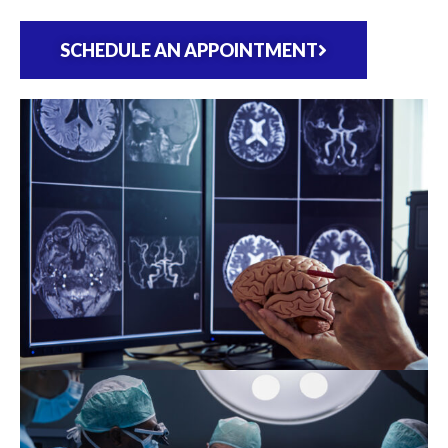
SCHEDULE AN APPOINTMENT