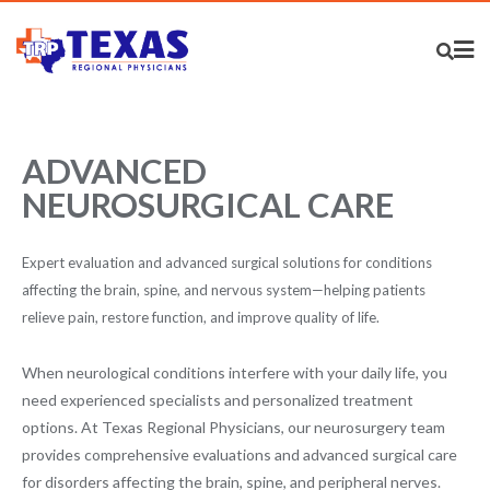
ADVANCED
NEUROSURGICAL CARE
Expert evaluation and advanced surgical solutions for conditions
affecting the brain, spine, and nervous system—helping patients
relieve pain, restore function, and improve quality of life.
When neurological conditions interfere with your daily life, you
need experienced specialists and personalized treatment
options. At Texas Regional Physicians, our neurosurgery team
provides comprehensive evaluations and advanced surgical care
for disorders affecting the brain, spine, and peripheral nerves.