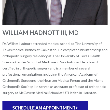
WILLIAM HADNOTT III, MD
Dr. William Hadnott attended medical school at The University of
Texas Medical Branch at Galveston. He completed his internship and
orthopedic surgery residency at The University of Texas Health
Science Center School of Medicine in San Antonio. He is board
certified in orthopedic surgery and is a member of several
professional organizations including the American Academy of
Orthopedic Surgeons, the Houston Medical Forum, and the Alamo
Orthopedic Society. He serves as assistant professor of orthopedic
surgery at McGovern Medical School at UTHealth in Houston.
SCHEDULE AN APPOINTMENT