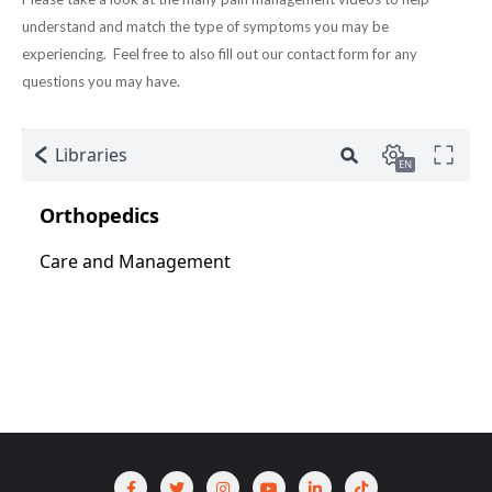
understand and match the type of symptoms you may be
experiencing. Feel free to also fill out our contact form for any
questions you may have.