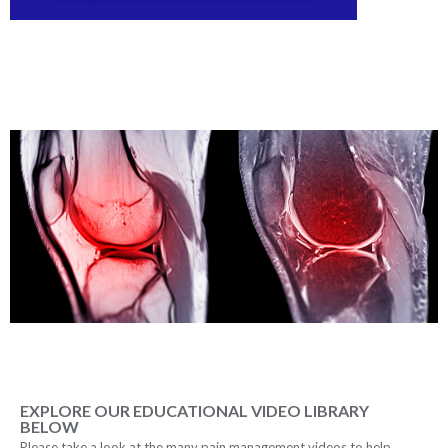
EXPLORE OUR EDUCATIONAL VIDEO LIBRARY
BELOW
Please take a look at the many pain management videos to help