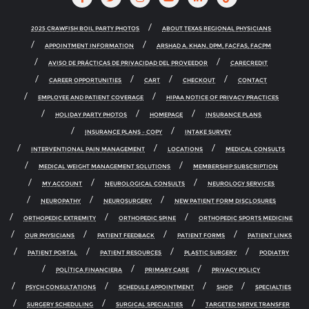
2025 CRAWFISH BOIL PARTY PHOTOS
ABOUT TEXAS REGIONAL PHYSICIANS
APPOINTMENT INFORMATION
ARSHAD A. KHAN, DPM, FACFAS, FACPM
AVISO DE PRÁCTICAS DE PRIVACIDAD DEL PROVEEDOR
CARECREDIT
CAREER OPPORTUNITIES
CART
CHECKOUT
CONTACT
EMPLOYEE AND PATIENT COVERAGE
HIPAA NOTICE OF PRIVACY PRACTICES
HOLIDAY PARTY PHOTOS
HOMEPAGE
INSURANCE PLANS
INSURANCE PLANS – COPY
INTAKE SURVEY
INTERVENTIONAL PAIN MANAGEMENT
LOCATIONS
MEDICAL CONSULTS
MEDICAL WEIGHT MANAGEMENT SOLUTIONS
MEMBERSHIP SUBSCRIPTION
MY ACCOUNT
NEUROLOGICAL CONSULTS
NEUROLOGY SERVICES
NEUROPATHY
NEUROSURGERY
NEW PATIENT FORM DISCLOSURES
ORTHOPEDIC EXTREMITY
ORTHOPEDIC SPINE
ORTHOPEDIC SPORTS MEDICINE
OUR PHYSICIANS
PATIENT FEEDBACK
PATIENT FORMS
PATIENT LINKS
PATIENT PORTAL
PATIENT RESOURCES
PLASTIC SURGERY
PODIATRY
POLÍTICA FINANCIERA
PRIMARY CARE
PRIVACY POLICY
PSYCH CONSULTATIONS
SCHEDULE APPOINTMENT
SHOP
SPECIALTIES
SURGERY SCHEDULING
SURGICAL SPECIALTIES
TARGETED NERVE TRANSFER