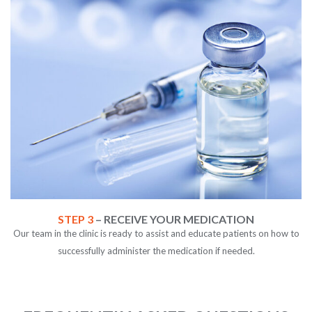
STEP 3
– RECEIVE YOUR MEDICATION
Our team in the clinic is ready to assist and educate patients on how to
successfully administer the medication if needed.