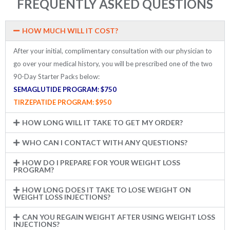
FREQUENTLY ASKED QUESTIONS
HOW MUCH WILL IT COST?
After your initial, complimentary consultation with our physician to
go over your medical history, you will be prescribed one of the two
90-Day Starter Packs below:
SEMAGLUTIDE PROGRAM: $750
TIRZEPATIDE PROGRAM:
$950
HOW LONG WILL IT TAKE TO GET MY ORDER?
WHO CAN I CONTACT WITH ANY QUESTIONS?
HOW DO I PREPARE FOR YOUR WEIGHT LOSS
PROGRAM?
HOW LONG DOES IT TAKE TO LOSE WEIGHT ON
WEIGHT LOSS INJECTIONS?
CAN YOU REGAIN WEIGHT AFTER USING WEIGHT LOSS
INJECTIONS?