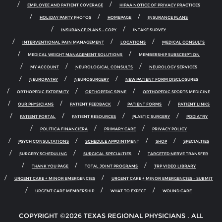
EMPLOYEE AND PATIENT COVERAGE
HIPAA NOTICE OF PRIVACY PRACTICES
HOLIDAY PARTY PHOTOS
HOMEPAGE
INSURANCE PLANS
INSURANCE PLANS – COPY
INTAKE SURVEY
INTERVENTIONAL PAIN MANAGEMENT
LOCATIONS
MEDICAL CONSULTS
MEDICAL WEIGHT MANAGEMENT SOLUTIONS
MEMBERSHIP SUBSCRIPTION
MY ACCOUNT
NEUROLOGICAL CONSULTS
NEUROLOGY SERVICES
NEUROPATHY
NEUROSURGERY
NEW PATIENT FORM DISCLOSURES
ORTHOPEDIC EXTREMITY
ORTHOPEDIC SPINE
ORTHOPEDIC SPORTS MEDICINE
OUR PHYSICIANS
PATIENT FEEDBACK
PATIENT FORMS
PATIENT LINKS
PATIENT PORTAL
PATIENT RESOURCES
PLASTIC SURGERY
PODIATRY
POLÍTICA FINANCIERA
PRIMARY CARE
PRIVACY POLICY
PSYCH CONSULTATIONS
SCHEDULE APPOINTMENT
SHOP
SPECIALTIES
SURGERY SCHEDULING
SURGICAL SPECIALTIES
TARGETED NERVE TRANSFER
THANK YOU PAGE
TOTAL JOINT PROGRAMS
TRP VIDEO LIBRARY
URGENT CARE + MINOR EMERGENCIES
URGENT CARE + MINOR EMERGENCIES – SUBMIT
URGENT CARE MEMBERSHIP
WHAT TO EXPECT
WOUND CARE
COPYRIGHT ©2026 TEXAS REGIONAL PHYSICIANS . ALL