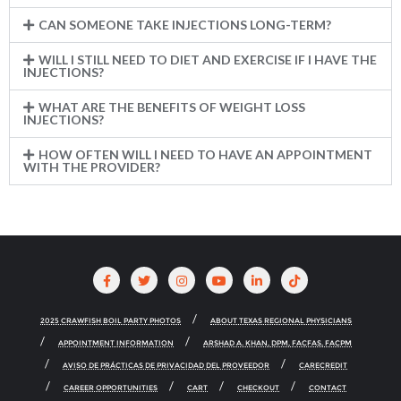
CAN SOMEONE TAKE INJECTIONS LONG-TERM?
WILL I STILL NEED TO DIET AND EXERCISE IF I HAVE THE
INJECTIONS?
WHAT ARE THE BENEFITS OF WEIGHT LOSS
INJECTIONS?
HOW OFTEN WILL I NEED TO HAVE AN APPOINTMENT
WITH THE PROVIDER?
2025 CRAWFISH BOIL PARTY PHOTOS
ABOUT TEXAS REGIONAL PHYSICIANS
APPOINTMENT INFORMATION
ARSHAD A. KHAN, DPM, FACFAS, FACPM
AVISO DE PRÁCTICAS DE PRIVACIDAD DEL PROVEEDOR
CARECREDIT
CAREER OPPORTUNITIES
CART
CHECKOUT
CONTACT