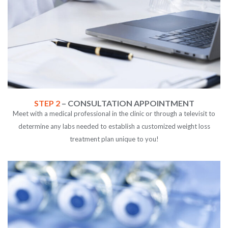
STEP 2
– CONSULTATION APPOINTMENT
Meet with a medical professional in the clinic or through a televisit to
determine any labs needed to establish a customized weight loss
treatment plan unique to you!