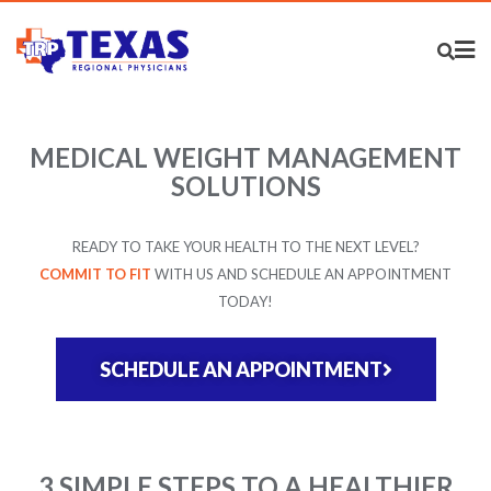
MEDICAL WEIGHT MANAGEMENT
SOLUTIONS
READY TO TAKE YOUR HEALTH TO THE NEXT LEVEL?
COMMIT TO FIT
WITH US AND SCHEDULE AN APPOINTMENT
TODAY!
SCHEDULE AN APPOINTMENT
3 SIMPLE STEPS TO A HEALTHIER