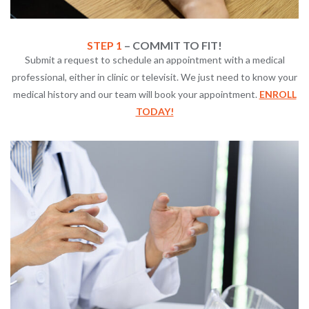
STEP 1
– COMMIT TO FIT!
Submit a request to schedule an appointment with a medical
professional, either in clinic or televisit. We just need to know your
medical history and our team will book your appointment.
ENROLL
TODAY!