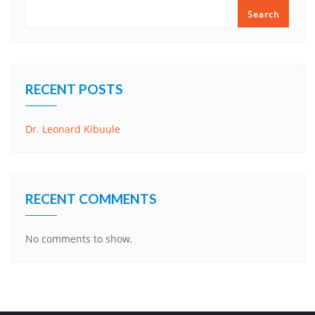
Search
RECENT POSTS
Dr. Leonard Kibuule
RECENT COMMENTS
No comments to show.