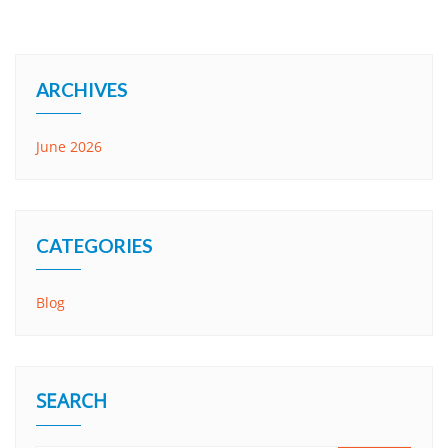
ARCHIVES
June 2026
CATEGORIES
Blog
SEARCH