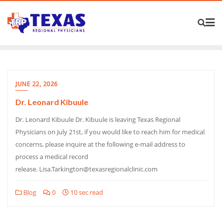
JUNE 22, 2026
Dr. Leonard Kibuule
Dr. Leonard Kibuule Dr. Kibuule is leaving Texas Regional
Physicians on July 21st, if you would like to reach him for medical
concerns, please inquire at the following e-mail address to
process a medical record
release. Lisa.Tarkington@texasregionalclinic.com
Blog
0
10 sec read