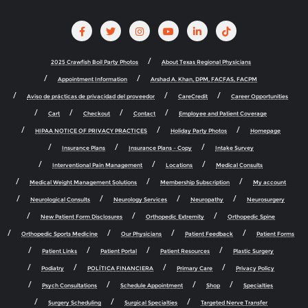
2025 Crawfish Boil Party Photos
About Texas Regional Physicians
Appointment Information
Arshad A. Khan, DPM, FACFAS, FACPM
Aviso de prácticas de privacidad del proveedor
CareCredit
Career Opportunities
Cart
Checkout
Contact
Employee and Patient Coverage
HIPAA NOTICE OF PRIVACY PRACTICES
Holiday Party Photos
Homepage
Insurance Plans
Insurance Plans – Copy
Intake Survey
Interventional Pain Management
Locations
Medical Consults
Medical Weight Management Solutions
Membership Subscription
My account
Neurological Consults
Neurology Services
Neuropathy
Neurosurgery
New Patient Form Disclosures
Orthopedic Extremity
Orthopedic Spine
Orthopedic Sports Medicine
Our Physicians
Patient Feedback
Patient Forms
Patient Links
Patient Portal
Patient Resources
Plastic Surgery
Podiatry
POLÍTICA FINANCIERA
Primary Care
Privacy Policy
Psych Consultations
Schedule Appointment
Shop
Specialties
Surgery Scheduling
Surgical Specialties
Targeted Nerve Transfer